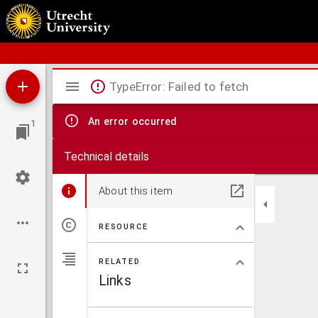
Bos' schoolatlas der geheele aarde.
Mirador
TypeError: Failed to fetch
viewer
An error occurred
1
Technical details
About this item
RESOURCE
RELATED
Links