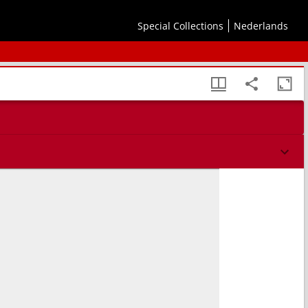
Special Collections
Nederlands