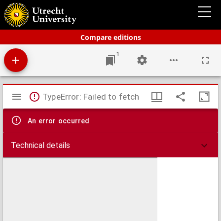
Bos' schoolatlas der geheele aarde.
Compare editions
1
Mirador
TypeError: Failed to fetch
viewer
An error occurred
Technical details