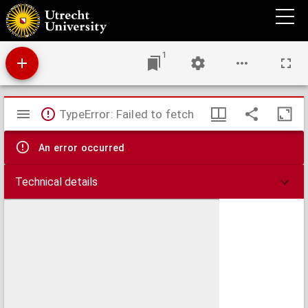
Missaal.
1
Mirador
TypeError: Failed to fetch
viewer
An error occurred
Technical details