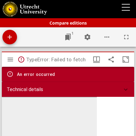
Bos-Niermeyer Schoolatlas der geheele aarde
Compare editions
1
Mirador
TypeError: Failed to fetch
viewer
An error occurred
Technical details