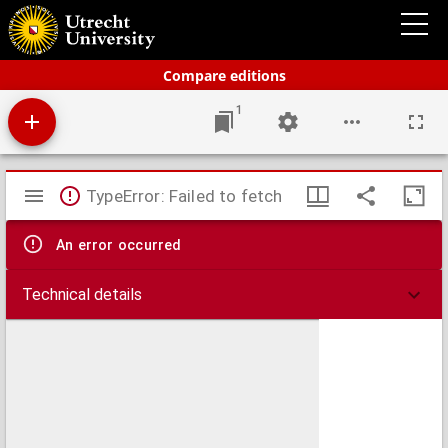
Schoolatlas der geheele aarde
Compare editions
1
Mirador
TypeError: Failed to fetch
viewer
An error occurred
Technical details