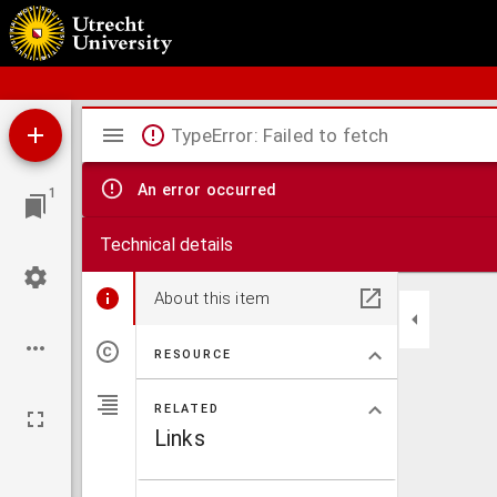
Schoolatlas der geheele aarde
Mirador
TypeError: Failed to fetch
viewer
An error occurred
1
Technical details
About this item
RESOURCE
RELATED
Links