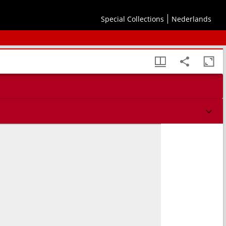
Special Collections
Nederlands