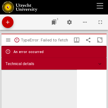
Hexaemeron libri VI
1
Mirador
TypeError: Failed to fetch
viewer
An error occurred
Technical details