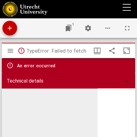
De triplici regione claustralium et spirituali exercitio monachorum
1
Mirador
TypeError: Failed to fetch
viewer
An error occurred
Technical details