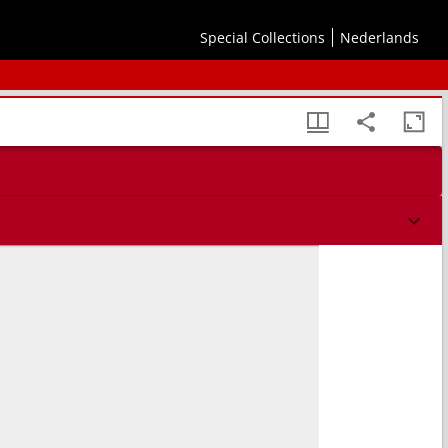
Special Collections
Nederlands