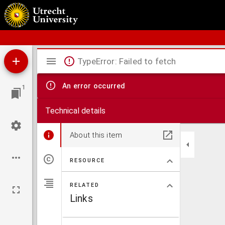
Schoolatlas der geheele aarde
Mirador
TypeError: Failed to fetch
viewer
An error occurred
1
Technical details
About this item
RESOURCE
RELATED
Links