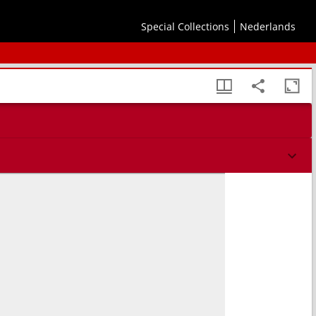
Special Collections
Nederlands