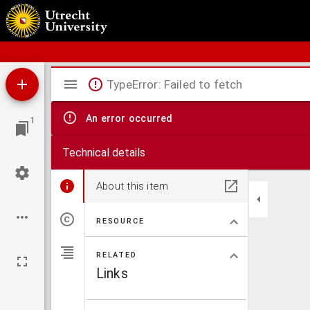
Schoolatlas der geheele aarde
Mirador
TypeError: Failed to fetch
viewer
An error occurred
1
Technical details
About this item
RESOURCE
RELATED
Links