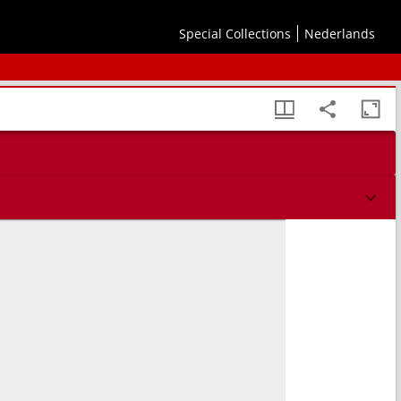
Special Collections
Nederlands