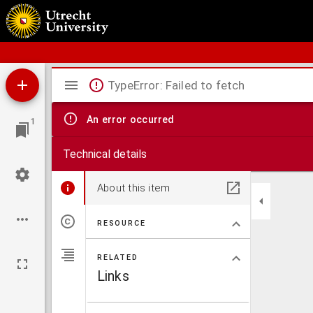
Schoolatlas der geheele aarde
Mirador
TypeError: Failed to fetch
viewer
An error occurred
1
Technical details
About this item
RESOURCE
RELATED
Links