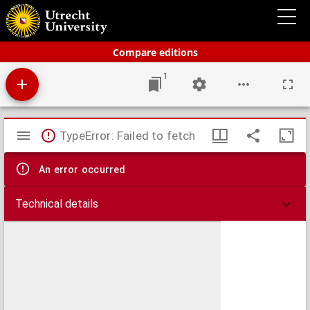
Bos' schoolatlas der geheele aarde.
Compare editions
1
Mirador
TypeError: Failed to fetch
viewer
An error occurred
Technical details