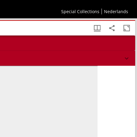
Special Collections
Nederlands