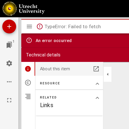
Dissertatio anatomica inauguralis de subtiliori pulmonum structura ...
Mirador
TypeError: Failed to fetch
viewer
An error occurred
1
Technical details
About this item
RESOURCE
RELATED
Links