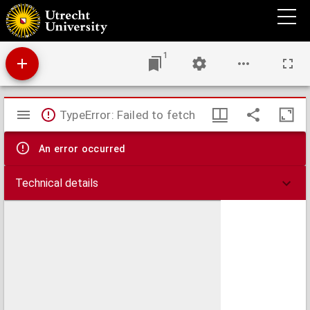
Topica
1
Mirador
TypeError: Failed to fetch
viewer
An error occurred
Technical details