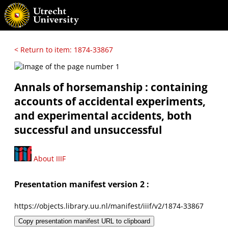
< Return to item: 1874-33867
Annals of horsemanship : containing
accounts of accidental experiments,
and experimental accidents, both
successful and unsuccessful
About IIIF
Presentation manifest version 2 :
https://objects.library.uu.nl/manifest/iiif/v2/1874-33867
Copy presentation manifest URL to clipboard