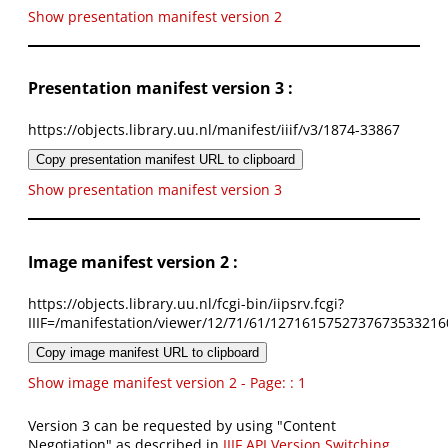
Show presentation manifest version 2
Presentation manifest version 3 :
https://objects.library.uu.nl/manifest/iiif/v3/1874-33867
Copy presentation manifest URL to clipboard
Show presentation manifest version 3
Image manifest version 2 :
https://objects.library.uu.nl/fcgi-bin/iipsrv.fcgi?
IIIF=/manifestation/viewer/12/71/61/1271615752737673533216
Copy image manifest URL to clipboard
Show image manifest version 2 - Page: : 1
Version 3 can be requested by using "Content
Negotiation" as described in
IIIF API Version Switching