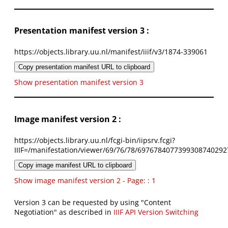
Presentation manifest version 3 :
https://objects.library.uu.nl/manifest/iiif/v3/1874-339061
Copy presentation manifest URL to clipboard
Show presentation manifest version 3
Image manifest version 2 :
https://objects.library.uu.nl/fcgi-bin/iipsrv.fcgi?
IIIF=/manifestation/viewer/69/76/78/6976784077399308740292
Copy image manifest URL to clipboard
Show image manifest version 2 - Page: : 1
Version 3 can be requested by using "Content
Negotiation" as described in
IIIF API Version Switching