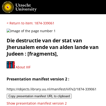
< Return to item: 1874-339061
Die destructie van der stat van
Jherusalem ende van alden lande van
Judeen : [fragments],
About IIIF
Presentation manifest version 2 :
https://objects.library.uu.nl/manifest/iiif/v2/1874-339061
Copy presentation manifest URL to clipboard
Show presentation manifest version 2