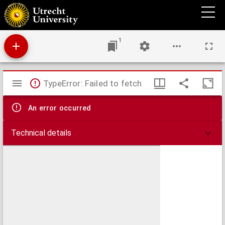
De arte moriendi.
1
Mirador
TypeError: Failed to fetch
viewer
An error occurred
Technical details