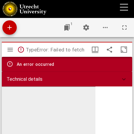
Bewährte und köstliche Artzeney,
1
Mirador
TypeError: Failed to fetch
viewer
An error occurred
Technical details