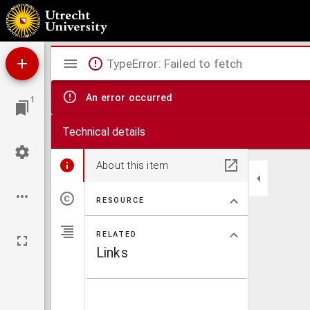
Sermones de adventu : Sermo de S. Joseph, Sermo de Beatitudine, Sermones de divina c
Mirador
TypeError: Failed to fetch
viewer
An error occurred
1
Technical details
About this item
RESOURCE
RELATED
Links