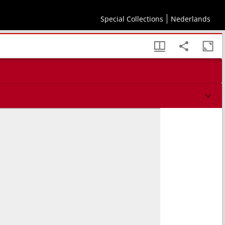
V.M.
Special Collections
Nederlands