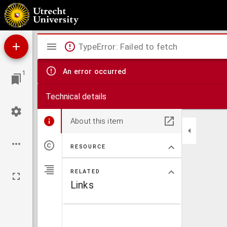
Centuria quaestionum philosophicarum
Mirador
TypeError: Failed to fetch
viewer
An error occurred
1
Technical details
About this item
RESOURCE
RELATED
Links