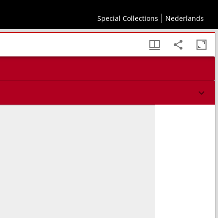
Special Collections
Nederlands