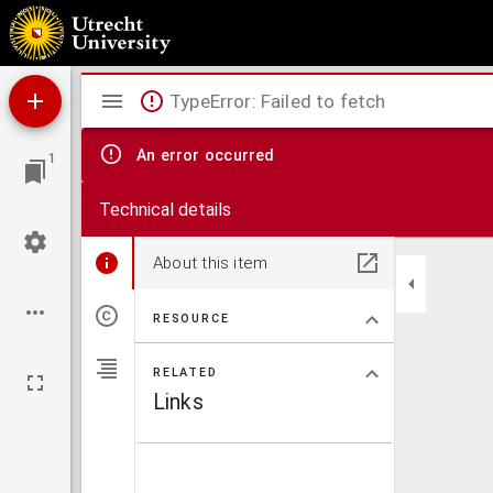
Compendium litteralis sensus totius bibliae.
Mirador
TypeError: Failed to fetch
viewer
An error occurred
1
Technical details
About this item
RESOURCE
RELATED
Links