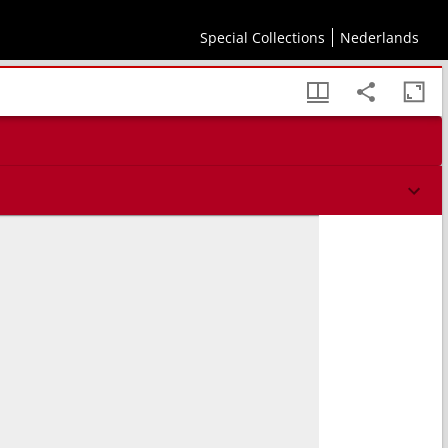
Special Collections
Nederlands