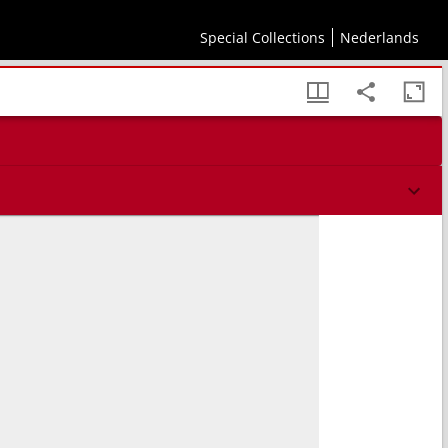
Special Collections
Nederlands