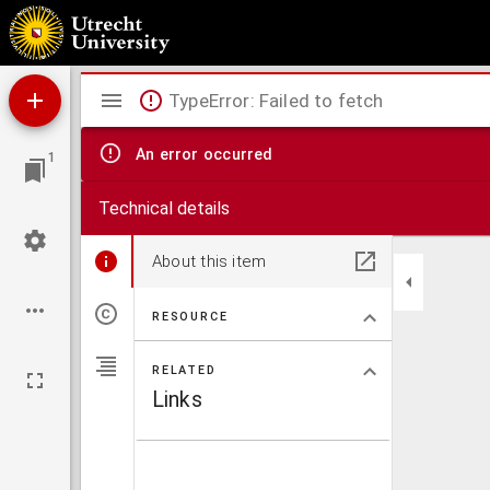
Disputatio philosophica inavgvralis, de interitu civitatum, : qvam ... ex auctoritate ... Her
Mirador
TypeError: Failed to fetch
viewer
An error occurred
1
Technical details
About this item
RESOURCE
RELATED
Links