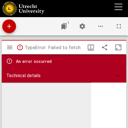
Cato maior, sive de senectute.
1
Mirador
TypeError: Failed to fetch
viewer
An error occurred
Technical details