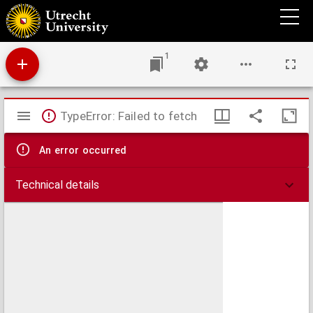
Dissertatio medica inavgvralis de epilepsia
1
Mirador
TypeError: Failed to fetch
viewer
An error occurred
Technical details