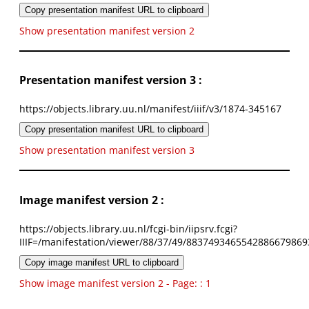
Copy presentation manifest URL to clipboard
Show presentation manifest version 2
Presentation manifest version 3 :
https://objects.library.uu.nl/manifest/iiif/v3/1874-345167
Copy presentation manifest URL to clipboard
Show presentation manifest version 3
Image manifest version 2 :
https://objects.library.uu.nl/fcgi-bin/iipsrv.fcgi?
IIIF=/manifestation/viewer/88/37/49/8837493465542886679869
Copy image manifest URL to clipboard
Show image manifest version 2 - Page: : 1