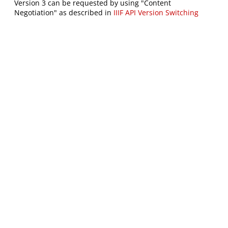
Version 3 can be requested by using "Content
Negotiation" as described in
IIIF API Version Switching