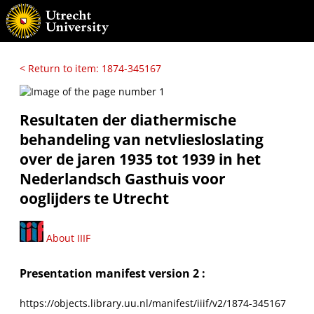
< Return to item: 1874-345167
Resultaten der diathermische
behandeling van netvliesloslating
over de jaren 1935 tot 1939 in het
Nederlandsch Gasthuis voor
ooglijders te Utrecht
About IIIF
Presentation manifest version 2 :
https://objects.library.uu.nl/manifest/iiif/v2/1874-345167