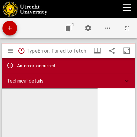
Disputatio juridica inauguralis de stratagematibus bellicis et forensibus
1
Mirador
TypeError: Failed to fetch
viewer
An error occurred
Technical details