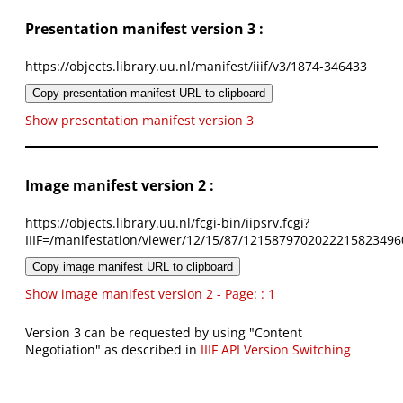
Presentation manifest version 3 :
https://objects.library.uu.nl/manifest/iiif/v3/1874-346433
Copy presentation manifest URL to clipboard
Show presentation manifest version 3
Image manifest version 2 :
https://objects.library.uu.nl/fcgi-bin/iipsrv.fcgi?
IIIF=/manifestation/viewer/12/15/87/1215879702022215823496
Copy image manifest URL to clipboard
Show image manifest version 2 - Page: : 1
Version 3 can be requested by using "Content
Negotiation" as described in
IIIF API Version Switching