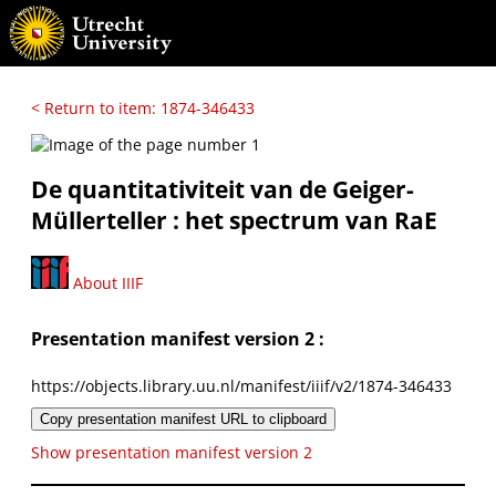
< Return to item: 1874-346433
De quantitativiteit van de Geiger-
Müllerteller : het spectrum van RaE
About IIIF
Presentation manifest version 2 :
https://objects.library.uu.nl/manifest/iiif/v2/1874-346433
Copy presentation manifest URL to clipboard
Show presentation manifest version 2