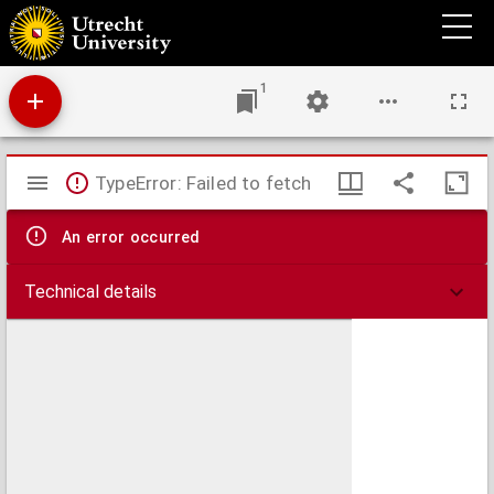
Disputatio medica inauguralis de dysenteria
1
Mirador
TypeError: Failed to fetch
viewer
An error occurred
Technical details