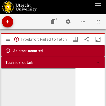
De Nederlanden
1
Mirador
TypeError: Failed to fetch
viewer
An error occurred
Technical details