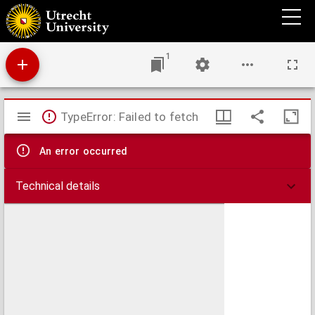
Ducatus Brabantiae tabula continens Sacri Imperii Marchionatum et Dominium
Mechliniense
1
Mirador
TypeError: Failed to fetch
viewer
An error occurred
Technical details