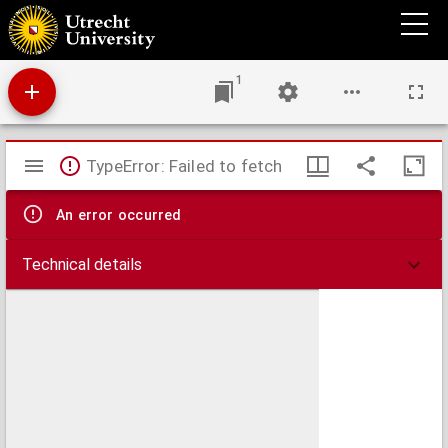
De Grietenie van Opsterlandt : waer over d'e. heer Martinus Fockens altans grietman is,
bysitters syn Wybe Sytjes, Boele Broers, secretaris Saco Fockens
1
Mirador
TypeError: Failed to fetch
viewer
An error occurred
Technical details