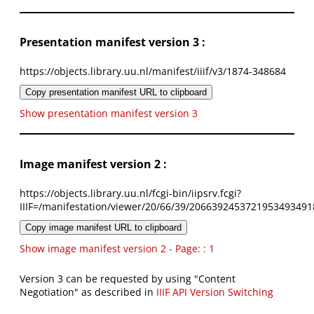
Presentation manifest version 3 :
https://objects.library.uu.nl/manifest/iiif/v3/1874-348684
Copy presentation manifest URL to clipboard
Show presentation manifest version 3
Image manifest version 2 :
https://objects.library.uu.nl/fcgi-bin/iipsrv.fcgi?
IIIF=/manifestation/viewer/20/66/39/2066392453721953493491
Copy image manifest URL to clipboard
Show image manifest version 2 - Page: : 1
Version 3 can be requested by using "Content
Negotiation" as described in
IIIF API Version Switching