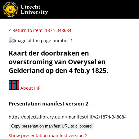
< Return to item: 1874-348684
Kaart der doorbraken en
overstroming van Overysel en
Gelderland op den 4 feb.y 1825.
About IIIF
Presentation manifest version 2 :
https://objects.library.uu.nl/manifest/iiif/v2/1874-348684
Copy presentation manifest URL to clipboard
Show presentation manifest version 2