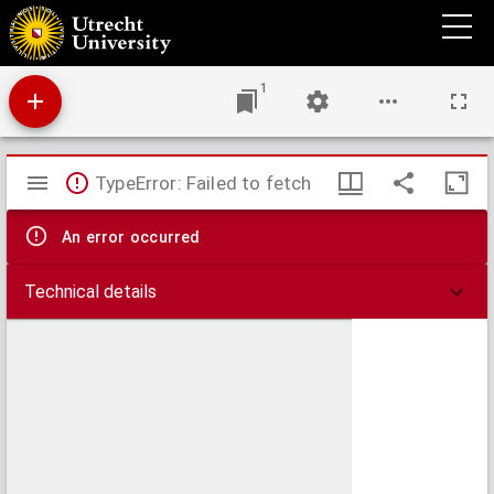
Zeeland
1
Mirador
TypeError: Failed to fetch
viewer
An error occurred
Technical details