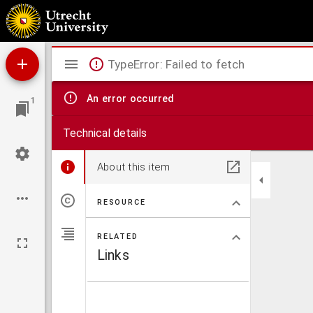
Caarte vande polder van Rugge A° 1696.
Mirador
TypeError: Failed to fetch
viewer
An error occurred
1
Technical details
About this item
RESOURCE
RELATED
Links