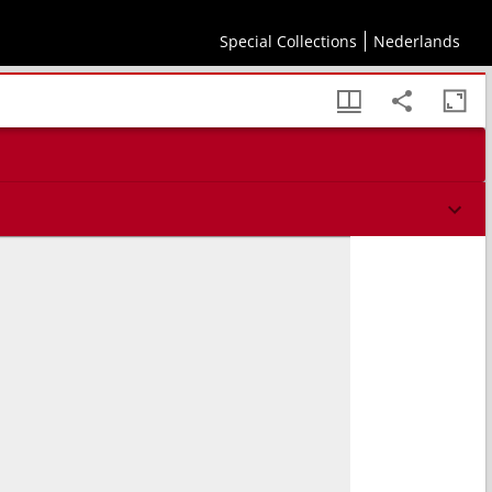
Special Collections
Nederlands