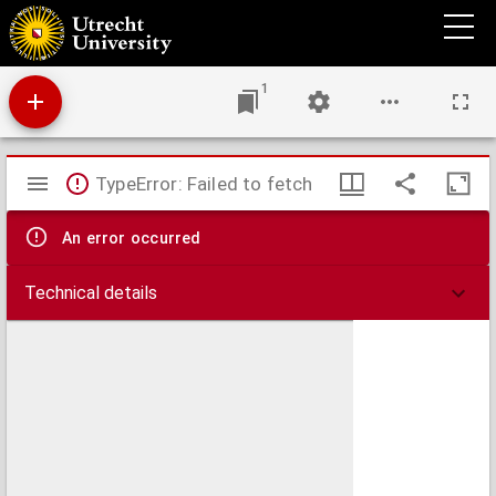
Groeninga vulgo Groeningen.
1
Mirador
TypeError: Failed to fetch
viewer
An error occurred
Technical details