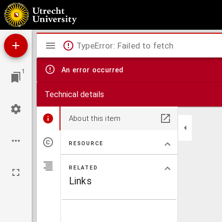
Alkmaar
Mirador
TypeError: Failed to fetch
viewer
An error occurred
1
Technical details
About this item
RESOURCE
RELATED
Links