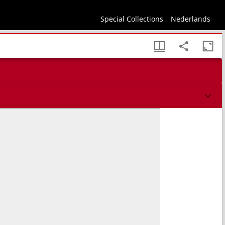
Special Collections
Nederlands