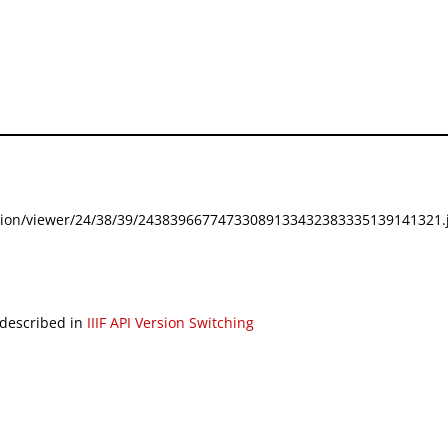
festation/viewer/24/38/39/24383966774733089133432383335139141321.j
 described in
IIIF API Version Switching