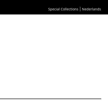
Special Collections
Nederlands