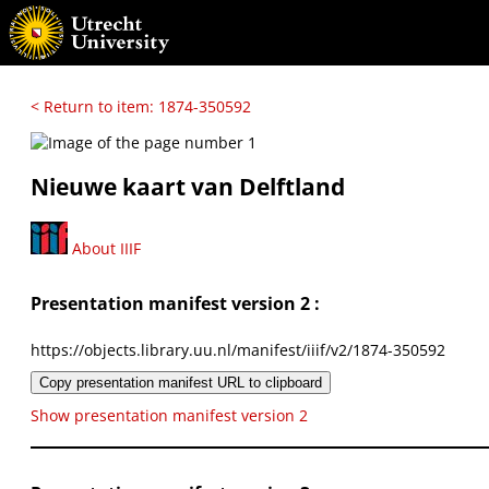
< Return to item: 1874-350592
Nieuwe kaart van Delftland
About IIIF
Presentation manifest version 2 :
https://objects.library.uu.nl/manifest/iiif/v2/1874-350592
Copy presentation manifest URL to clipboard
Show presentation manifest version 2