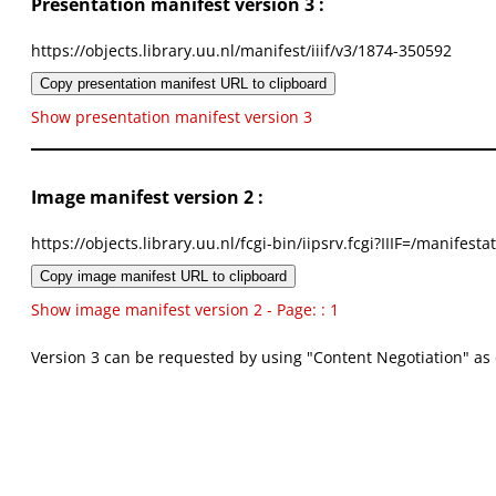
Presentation manifest version 3 :
https://objects.library.uu.nl/manifest/iiif/v3/1874-350592
Copy presentation manifest URL to clipboard
Show presentation manifest version 3
Image manifest version 2 :
https://objects.library.uu.nl/fcgi-bin/iipsrv.fcgi?IIIF=/mani
Copy image manifest URL to clipboard
Show image manifest version 2 - Page: : 1
Version 3 can be requested by using "Content Negotiation" as