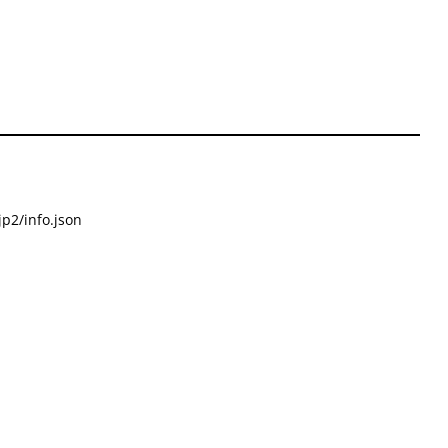
p2/info.json