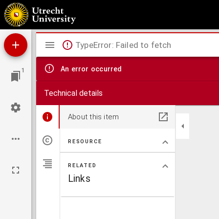
U-blad
Mirador
TypeError: Failed to fetch
viewer
An error occurred
1
Technical details
About this item
RESOURCE
RELATED
Links