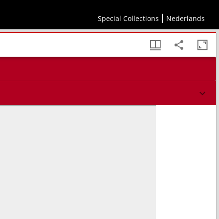
Special Collections
Nederlands