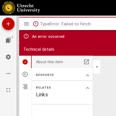
Comitatus Zelandiae tabula
Mirador
TypeError: Failed to fetch
viewer
An error occurred
1
Technical details
About this item
RESOURCE
RELATED
Links