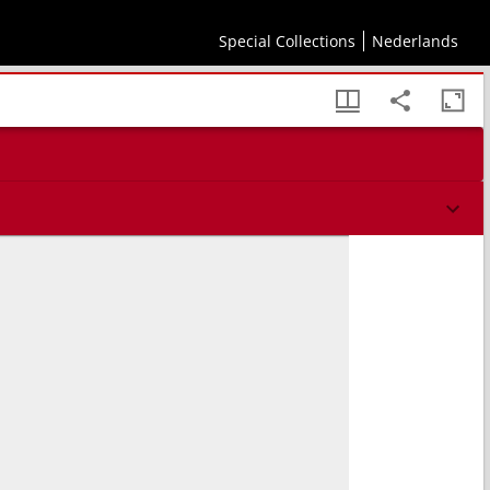
Special Collections
Nederlands