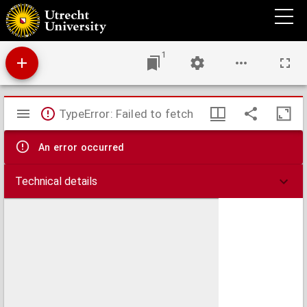
Delfi Batavorum vernacule Delft.
1
Mirador
TypeError: Failed to fetch
viewer
An error occurred
Technical details