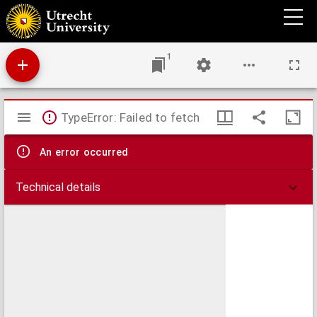
Euangelische erinneringen aan bedroefden.
1
Mirador
TypeError: Failed to fetch
viewer
An error occurred
Technical details