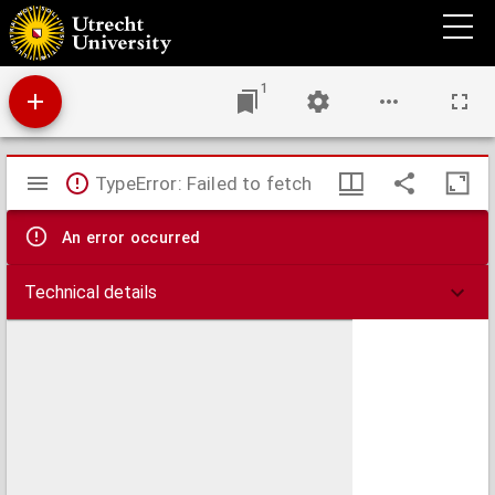
U blad : Utrechts universiteitsblad.
1
Mirador
TypeError: Failed to fetch
viewer
An error occurred
Technical details