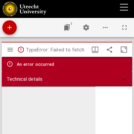
Contra doctrinalem quorundam Magistrorum nostrorum damnationem, Louaniensis et
Coloniensis studij.
1
Mirador
TypeError: Failed to fetch
viewer
An error occurred
Technical details