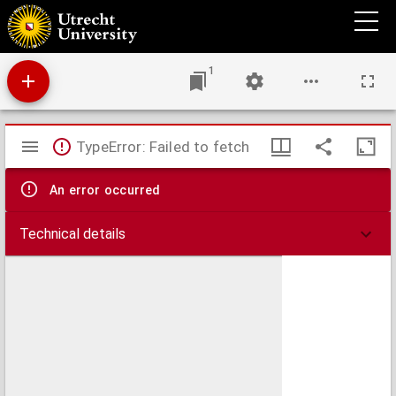
U blad : Utrechts universiteitsblad.
1
Mirador
TypeError: Failed to fetch
viewer
An error occurred
Technical details