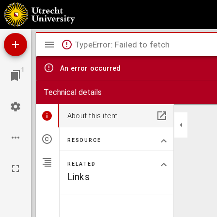
Mathematical elements of natural philosophy, confirm'd by experiments, or, An introduc
Mirador
TypeError: Failed to fetch
viewer
An error occurred
1
Technical details
About this item
RESOURCE
RELATED
Links