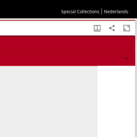
Special Collections
Nederlands