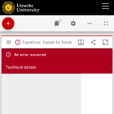
Devote oeffeninghe op de vijf letteren, van de soete ende alderheylichste Namen Iesus,
ende Maria ...
1
Mirador
TypeError: Failed to fetch
viewer
An error occurred
Technical details