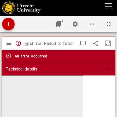
Levensgeschiedenis van Peter Lohbeck
1
Mirador
TypeError: Failed to fetch
viewer
An error occurred
Technical details