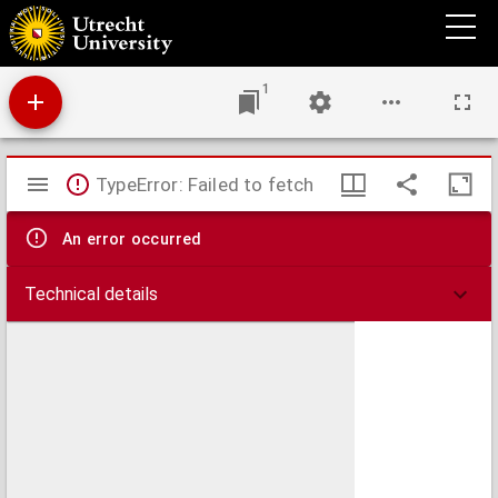
Wandelingen door den botanischen tuin te Buitenzorg.
1
Mirador
TypeError: Failed to fetch
viewer
An error occurred
Technical details