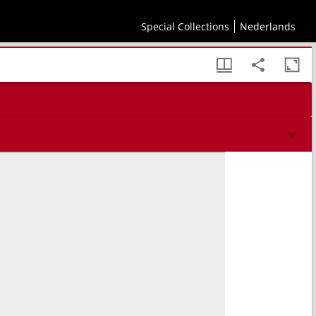
Special Collections
Nederlands