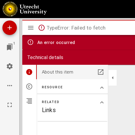
Civitates orbis terrarum.
Mirador
TypeError: Failed to fetch
viewer
An error occurred
1
Technical details
About this item
RESOURCE
RELATED
Links