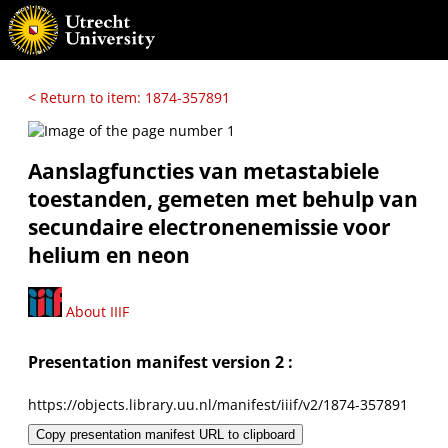
< Return to item: 1874-357891
Aanslagfuncties van metastabiele
toestanden, gemeten met behulp van
secundaire electronenemissie voor
helium en neon
About IIIF
Presentation manifest version 2 :
https://objects.library.uu.nl/manifest/iiif/v2/1874-357891
Copy presentation manifest URL to clipboard