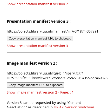
Show presentation manifest version 2
Presentation manifest version 3 :
https://objects.library.uu.nl/manifest/iiif/v3/1874-357891
Copy presentation manifest URL to clipboard
Show presentation manifest version 3
Image manifest version 2 :
https://objects.library.uu.nl/fcgi-bin/iipsrv.fcgi?
IIIF=/manifestation/viewer/12/58/27/1258275104199227460328
Copy image manifest URL to clipboard
Show image manifest version 2 - Page: : 1
Version 3 can be requested by using "Content
Negotiation" as described in
IIIF API Version Switching